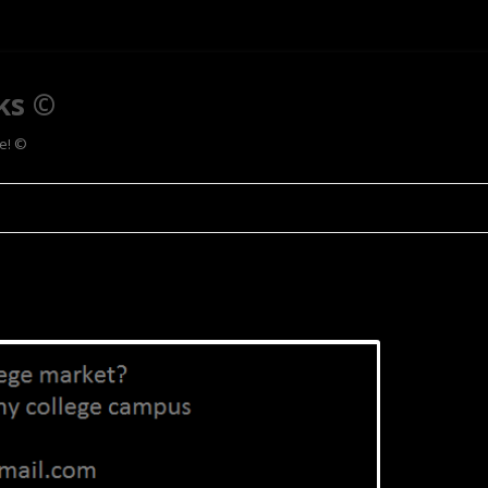
ks ©
ee! ©
Skip to content