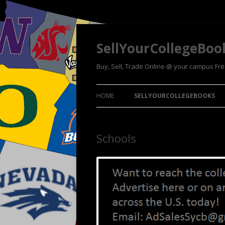
SellYourCollegeBoo
Buy, Sell, Trade Online @ your campus Fr
HOME
SELLYOURCOLLEGEBOOKS
Schools