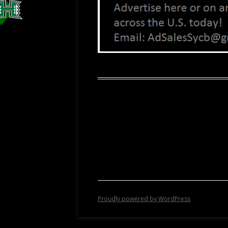
Proudly powered by WordPress