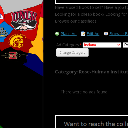
Have a used Book to sell? Have a job to
Looking for a cheap book? Looking for 
Browse our classifieds.
Place Ad
Edit Ad
Browse B
Ad Category
*
Category: Rose-Hulman Institu
There were no ads found