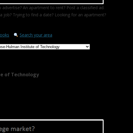
 advertise? An apartment to rent? Post a classified ad.
a job? Trying to find a date? Looking for an apartment?
ooks
Search your area
te of Technology