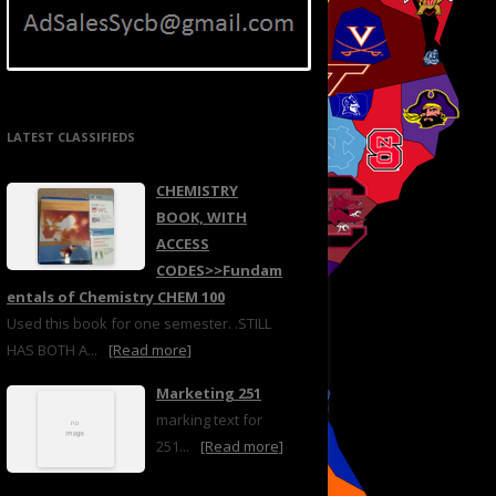
LATEST CLASSIFIEDS
CHEMISTRY
BOOK, WITH
ACCESS
CODES>>Fundam
entals of Chemistry CHEM 100
Used this book for one semester. .STILL
HAS BOTH A...
[Read more]
Marketing 251
marking text for
251...
[Read more]