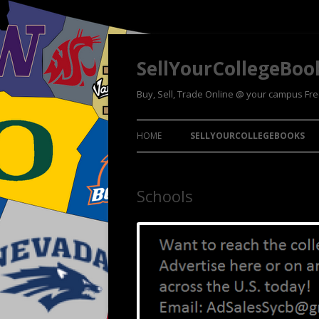
SellYourCollegeBoo
Buy, Sell, Trade Online @ your campus Fr
HOME
SELLYOURCOLLEGEBOOKS
Schools