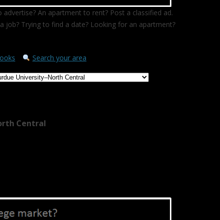
 advertise? An apartment to rent? Post a classified ad.
a job? Trying to find a date? Looking for an apartment?
ooks
Search your area
orth Central