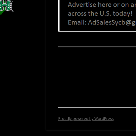
Proudly powered by WordPress