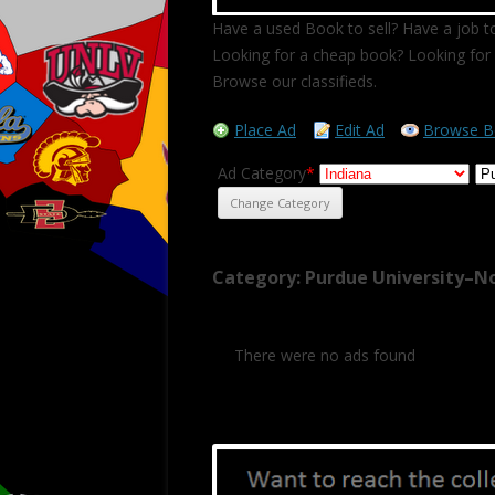
Have a used Book to sell? Have a job to
Looking for a cheap book? Looking for 
Browse our classifieds.
Place Ad
Edit Ad
Browse B
Ad Category
*
Category: Purdue University–N
There were no ads found