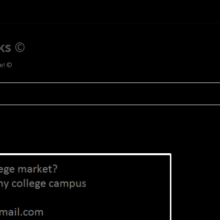
ks ©
ee! ©
Skip to content