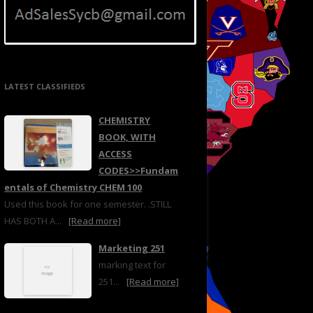
LATEST CLASSIFIEDS
CHEMISTRY
BOOK, WITH
ACCESS
CODES>>Fundam
entals of Chemistry CHEM 100
Used this book for one semester. .STILL
HAS BOTH A...
[Read more]
Marketing 251
marking text for
251...
[Read more]