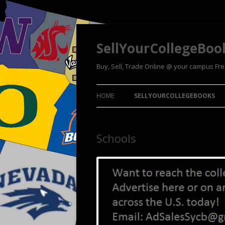
SellYourCollegeBoo
Buy, Sell, Trade Online @ your campus Fr
HOME
SELLYOURCOLLEGEBOOKS
Schools