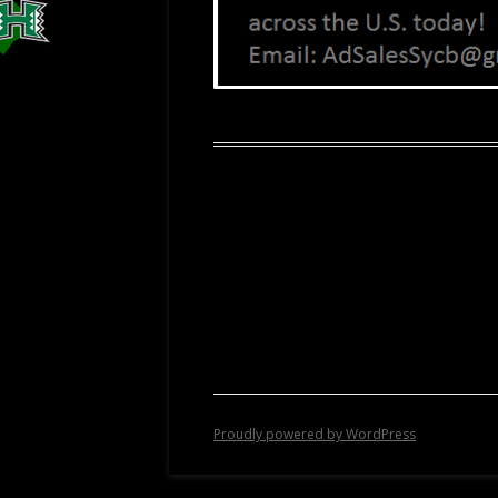
Proudly powered by WordPress