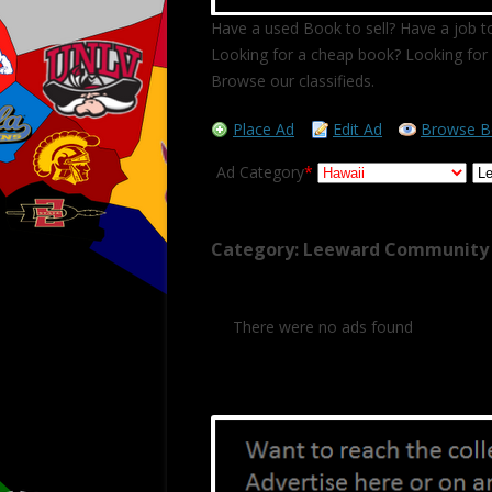
Have a used Book to sell? Have a job to
Looking for a cheap book? Looking for 
Browse our classifieds.
Place Ad
Edit Ad
Browse B
Ad Category
*
Category: Leeward Community 
There were no ads found