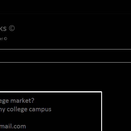
ks ©
ee! ©
Skip to content