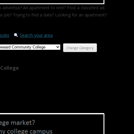
 advertise? An apartment to rent? Post a classified ad.
a job? Trying to find a date? Looking for an apartment?
ooks
Search your area
College