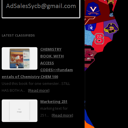
LATEST CLASSIFIEDS
CHEMISTRY
BOOK, WITH
ACCESS
CODES>>Fundam
entals of Chemistry CHEM 100
Used this book for one semester. .STILL
HAS BOTH A...
[Read more]
Marketing 251
marking text for
251...
[Read more]