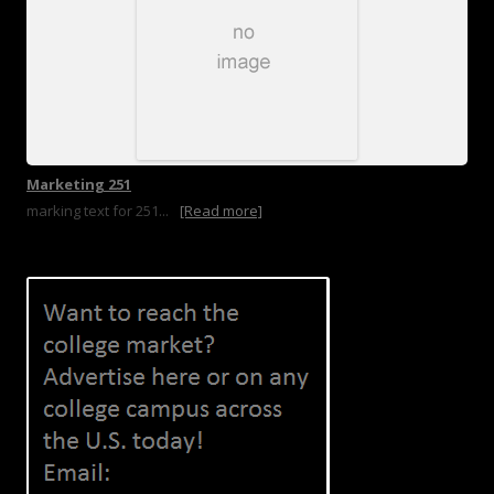
Marketing 251
marking text for 251...
[Read more]