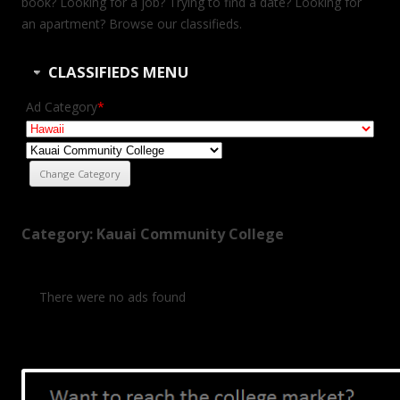
book? Looking for a job? Trying to find a date? Looking for
an apartment? Browse our classifieds.
CLASSIFIEDS MENU
Ad Category
*
Category: Kauai Community College
There were no ads found