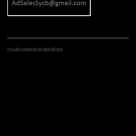
Proudly powered by WordPress