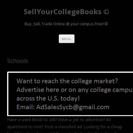
SellYourCollegeBooks ©
Buy, Sell, Trade Online @ your campus Free! ©
Skip to content
Menu
Schools
Have a used Book to sell? Have a job to advertise? An
apartment to rent? Post a classified ad. Looking for a cheap