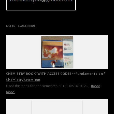
LATEST CLASSIFIEDS
CHEMISTRY BOOK, WITH ACCESS CODES>>Fundamentals of
Chemistry CHEM 100
Used this book for one semester. .STILL HAS BOTH A...
[Read
more]