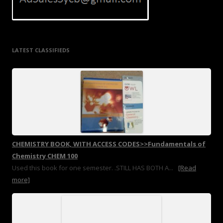
LATEST CLASSIFIEDS
CHEMISTRY BOOK, WITH ACCESS CODES>>Fundamentals of
Chemistry CHEM 100
Used this book for one semester. .STILL HAS BOTH A...
[Read
more]