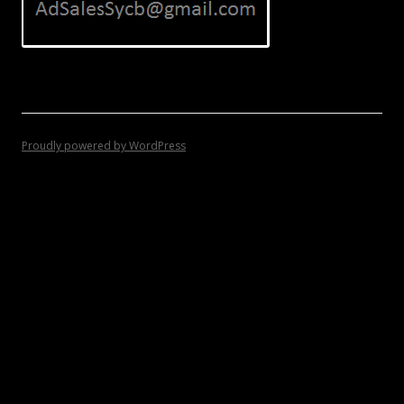
Proudly powered by WordPress