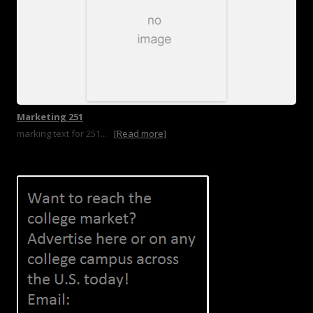
Marketing 251
marking text for 251...
[Read more]