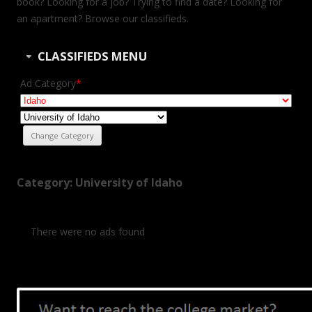
book? Looking for a job? Trying to find a date? Looking for
an apartment? Browse our classifieds.
CLASSIFIEDS MENU
Ad Category
*
Category: University of Idaho
There were no ads found