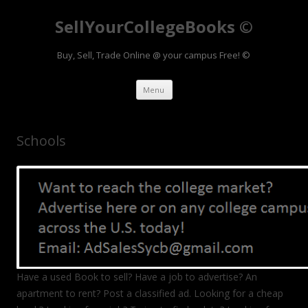
SellYourCollegeBooks ©
Buy, Sell, Trade Online @ your campus Free! ©
Skip to content
Menu
Schools
Have a used Book to sell? Have a job to advertise? An
apartment to rent? Post a classified ad. Looking for a cheap