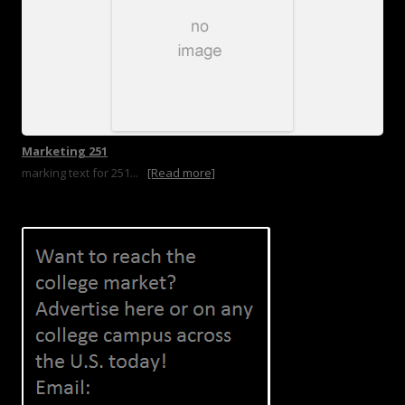
Marketing 251
marking text for 251...
[Read more]