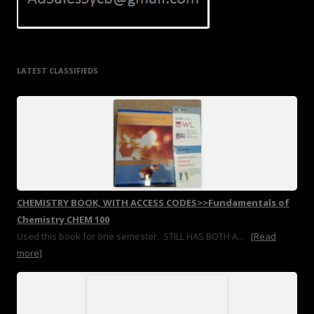
LATEST CLASSIFIEDS
CHEMISTRY BOOK, WITH ACCESS CODES>>Fundamentals of
Chemistry CHEM 100
Used this book for one semester. .STILL HAS BOTH A...
[Read
more]