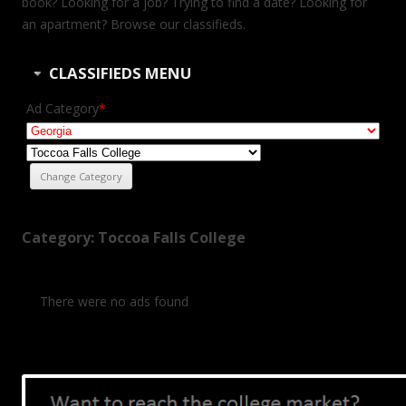
book? Looking for a job? Trying to find a date? Looking for
an apartment? Browse our classifieds.
CLASSIFIEDS MENU
Ad Category
*
Category: Toccoa Falls College
There were no ads found