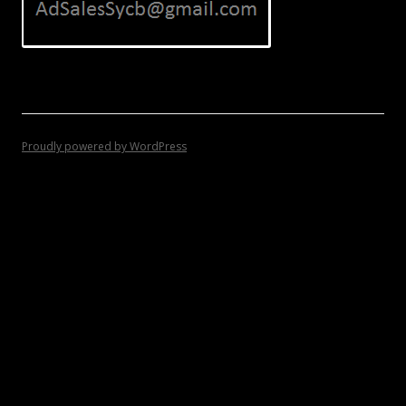
Proudly powered by WordPress