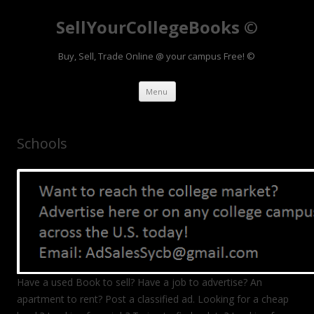
SellYourCollegeBooks ©
Buy, Sell, Trade Online @ your campus Free! ©
Skip to content
Menu
Schools
Have a used Book to sell? Have a job to advertise? An
apartment to rent? Post a classified ad. Looking for a cheap