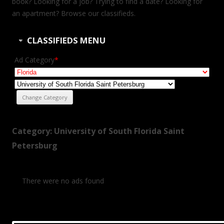
book? Looking for a job? Trying to find a date? Looking for
an apartment? Browse our classifieds.
CLASSIFIEDS MENU
Ad Category
*
Category: University of South Florida Saint
Petersburg
There were no ads found