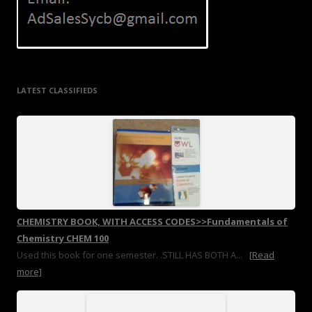
LATEST CLASSIFIEDS
CHEMISTRY BOOK, WITH ACCESS CODES>>Fundamentals of
Chemistry CHEM 100
Used this book for one semester. .STILL HAS BOTH A...
[Read
more]