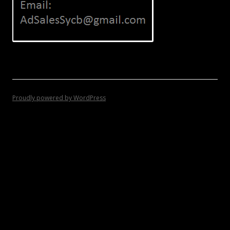
Proudly powered by WordPress