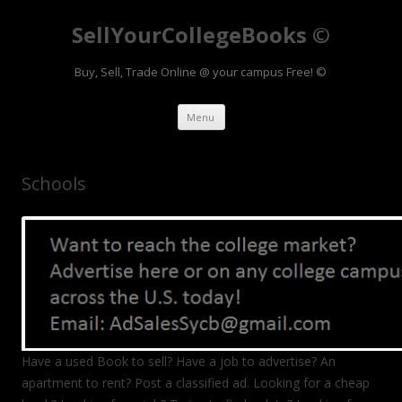
SellYourCollegeBooks ©
Buy, Sell, Trade Online @ your campus Free! ©
Skip to content
Menu
Schools
Have a used Book to sell? Have a job to advertise? An
apartment to rent? Post a classified ad. Looking for a cheap