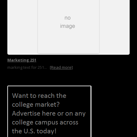
Marketing 251
marking text for 251...
[Read more]