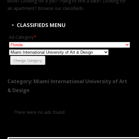
book? Looking for a job? Trying to find a date? Looking for
an apartment? Browse our classifieds.
CLASSIFIEDS MENU
Ad Category
*
Category: Miami International University of Art
& Design
There were no ads found