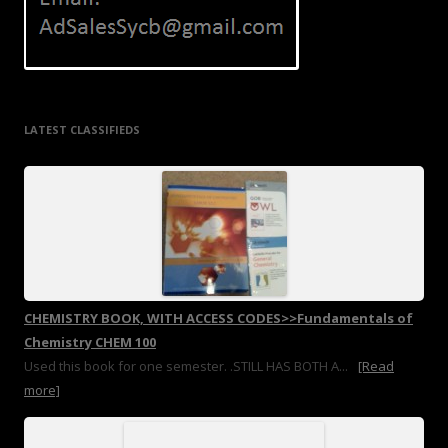
LATEST CLASSIFIEDS
CHEMISTRY BOOK, WITH ACCESS CODES>>Fundamentals of
Chemistry CHEM 100
Used this book for one semester. .STILL HAS BOTH A...
[Read
more]