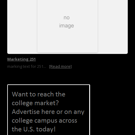
Marketing 251
marking text for 251...
[Read more]