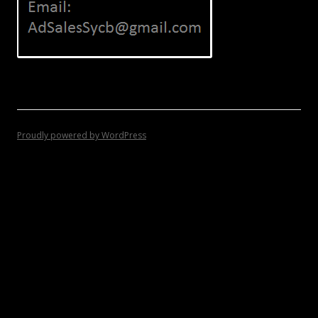
Proudly powered by WordPress