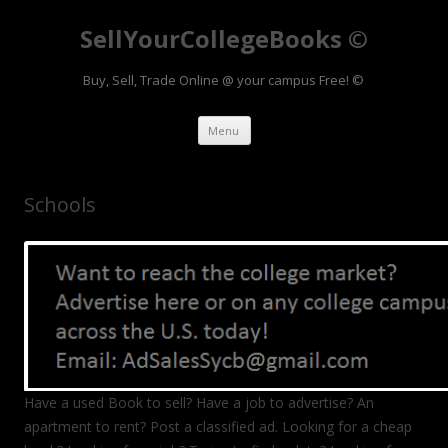
SellYourCollegeBooks ©
Buy, Sell, Trade Online @ your campus Free! ©
Skip to content
Menu
Schools
Have a used Book to sell? Have a job to advertise? An
apartment to rent? Post a classified ad. Looking for a cheap