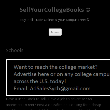
SellYourCollegeBooks ©
Buy, Sell, Trade Online @ your campus Free! ©
Skip to content
Menu
Schools
Have a used Book to sell? Have a job to advertise? An
apartment to rent? Post a classified ad. Looking for a cheap