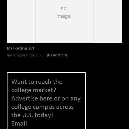
Marketing 251
marking text for 251...
[Read more]