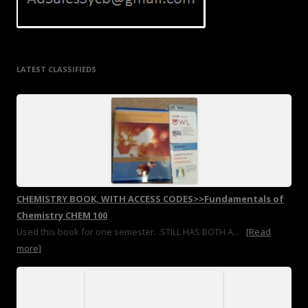
LATEST CLASSIFIEDS
CHEMISTRY BOOK, WITH ACCESS CODES>>Fundamentals of
Chemistry CHEM 100
Used this book for one semester. .STILL HAS BOTH A...
[Read
more]