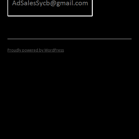
Proudly powered by WordPress