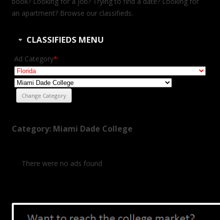
book? Looking for a job? Trying to find a date? Looking for
an apartment? Browse our classifieds.
CLASSIFIEDS MENU
Ad Category
*
Category: Miami Dade College
There were no ads found