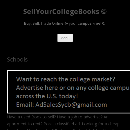
SellYourCollegeBooks ©
Buy, Sell, Trade Online @ your campus Free! ©
Skip to content
Menu
Schools
Have a used Book to sell? Have a job to advertise? An
apartment to rent? Post a classified ad. Looking for a cheap