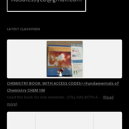
LATEST CLASSIFIEDS
CHEMISTRY BOOK, WITH ACCESS CODES>>Fundamentals of
Chemistry CHEM 100
Used this book for one semester. .STILL HAS BOTH A...
[Read
more]