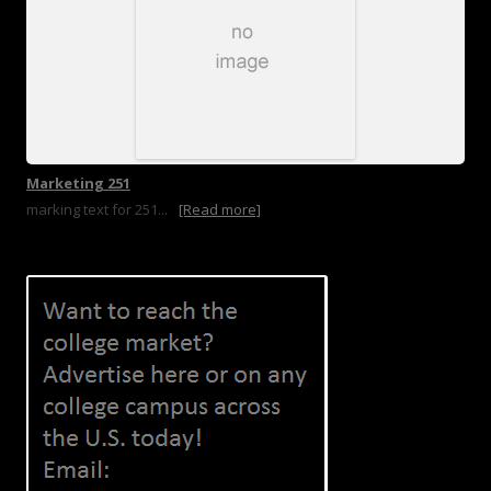
Marketing 251
marking text for 251...
[Read more]