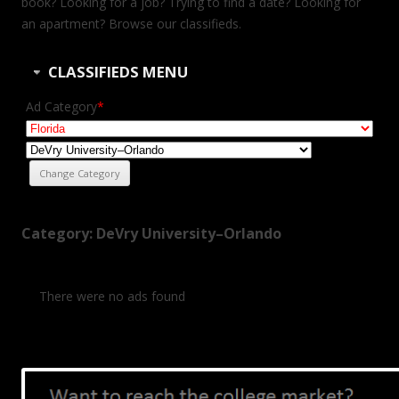
book? Looking for a job? Trying to find a date? Looking for
an apartment? Browse our classifieds.
CLASSIFIEDS MENU
Ad Category
*
Category: DeVry University–Orlando
There were no ads found