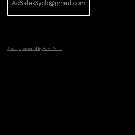
Proudly powered by WordPress