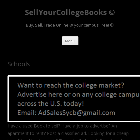
SellYourCollegeBooks ©
Buy, Sell, Trade Online @ your campus Free! ©
Skip to content
Menu
Schools
Have a used Book to sell? Have a job to advertise? An
apartment to rent? Post a classified ad. Looking for a cheap