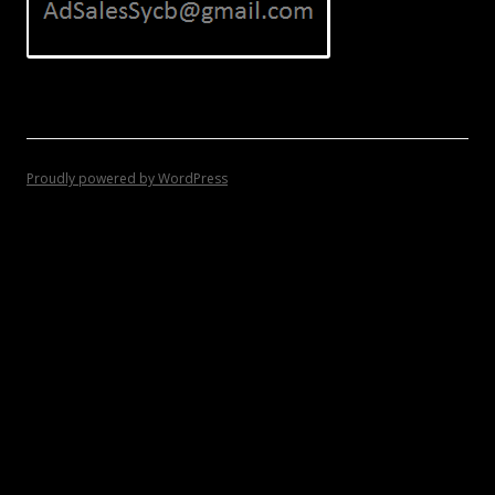
Proudly powered by WordPress