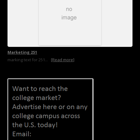
Marketing 251
marking text for 251...
[Read more]