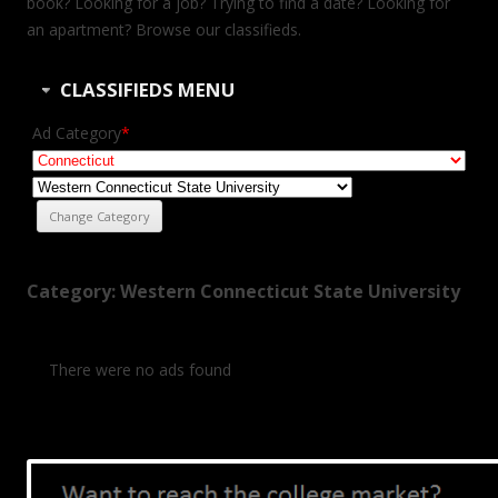
book? Looking for a job? Trying to find a date? Looking for
an apartment? Browse our classifieds.
CLASSIFIEDS MENU
Ad Category
*
Category: Western Connecticut State University
There were no ads found