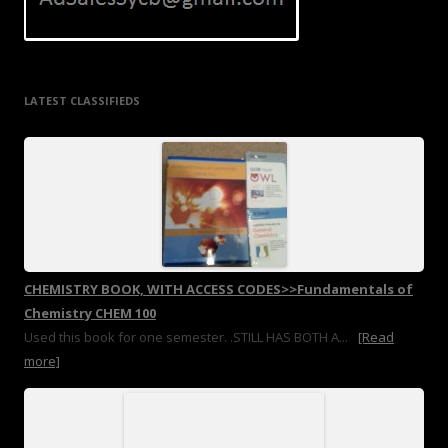
LATEST CLASSIFIEDS
CHEMISTRY BOOK, WITH ACCESS CODES>>Fundamentals of
Chemistry CHEM 100
Used this book for one semester. .STILL HAS BOTH A...
[Read
more]