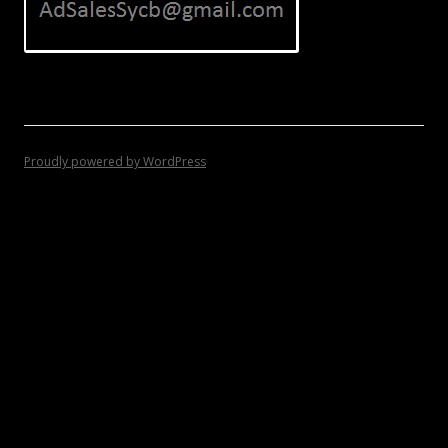
Proudly powered by WordPress