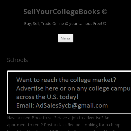
SellYourCollegeBooks ©
Buy, Sell, Trade Online @ your campus Free! ©
Skip to content
Menu
Schools
Have a used Book to sell? Have a job to advertise? An
apartment to rent? Post a classified ad. Looking for a cheap