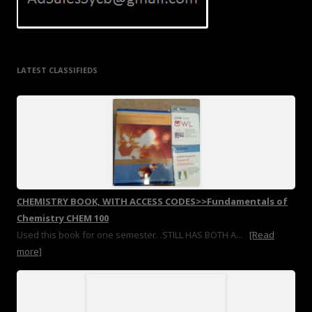
LATEST CLASSIFIEDS
CHEMISTRY BOOK, WITH ACCESS CODES>>Fundamentals of
Chemistry CHEM 100
Used this book for one semester. .STILL HAS BOTH A...
[Read
more]