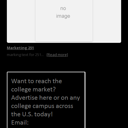
Marketing 251
marking text for 251...
[Read more]