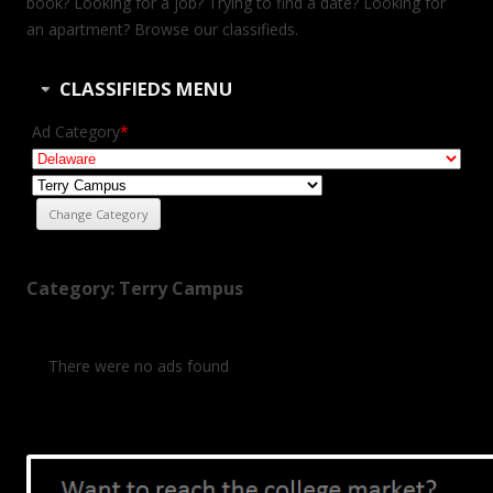
book? Looking for a job? Trying to find a date? Looking for
an apartment? Browse our classifieds.
CLASSIFIEDS MENU
Ad Category
*
Category: Terry Campus
There were no ads found