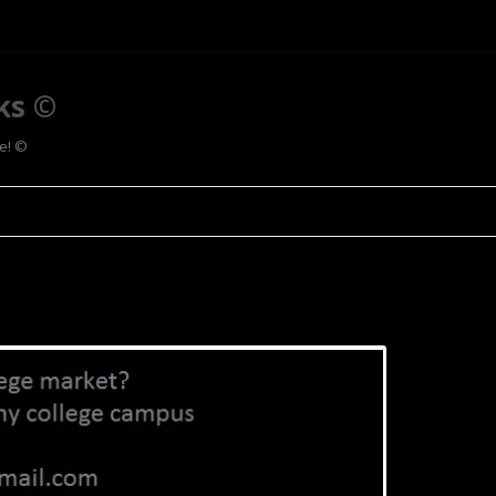
ks ©
ee! ©
Skip to content