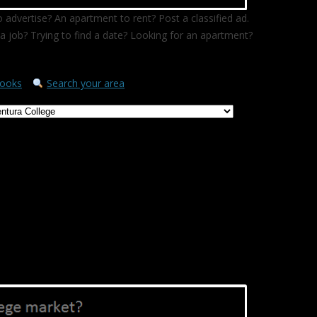
 advertise? An apartment to rent? Post a classified ad.
a job? Trying to find a date? Looking for an apartment?
ooks
Search your area