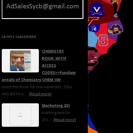
LATEST CLASSIFIEDS
CHEMISTRY
BOOK, WITH
ACCESS
CODES>>Fundam
entals of Chemistry CHEM 100
Used this book for one semester. .STILL
HAS BOTH A...
[Read more]
Marketing 251
marking text for
251...
[Read more]