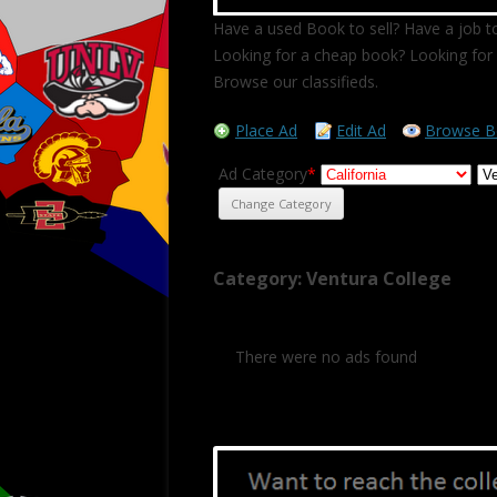
Have a used Book to sell? Have a job to
Looking for a cheap book? Looking for 
Browse our classifieds.
Place Ad
Edit Ad
Browse B
Ad Category
*
Category: Ventura College
There were no ads found