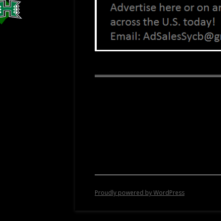
Proudly powered by WordPress