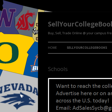
SellYourCollegeBoo
Buy, Sell, Trade Online @ your campus Fr
HOME
SELLYOURCOLLEGEBOOKS
Schools