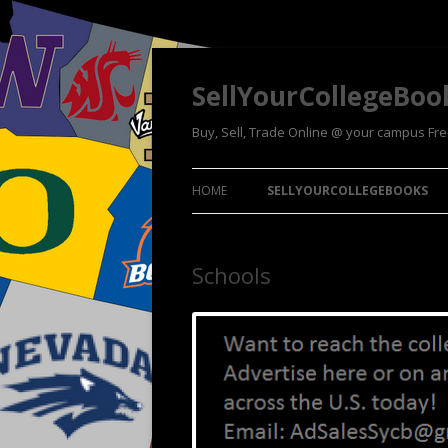
SellYourCollegeBoo
Buy, Sell, Trade Online @ your campus Fr
HOME
SELLYOURCOLLEGEBOOKS
Schools