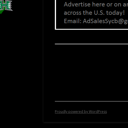
Proudly powered by WordPress