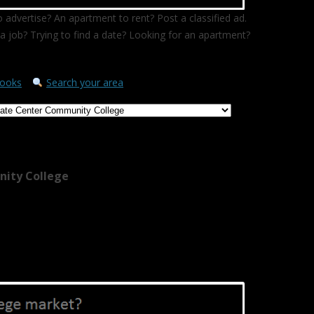
 advertise? An apartment to rent? Post a classified ad.
a job? Trying to find a date? Looking for an apartment?
ooks
Search your area
nity College