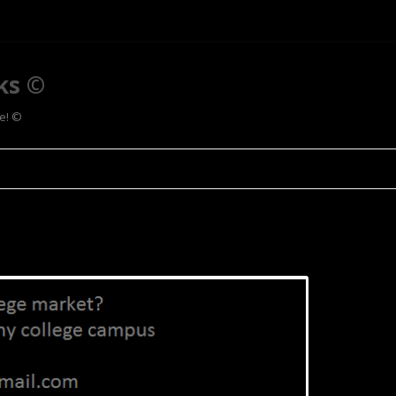
ks ©
ee! ©
Skip to content