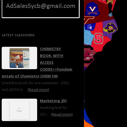
LATEST CLASSIFIEDS
CHEMISTRY
BOOK, WITH
ACCESS
CODES>>Fundam
entals of Chemistry CHEM 100
Used this book for one semester. .STILL
HAS BOTH A...
[Read more]
Marketing 251
marking text for
251...
[Read more]