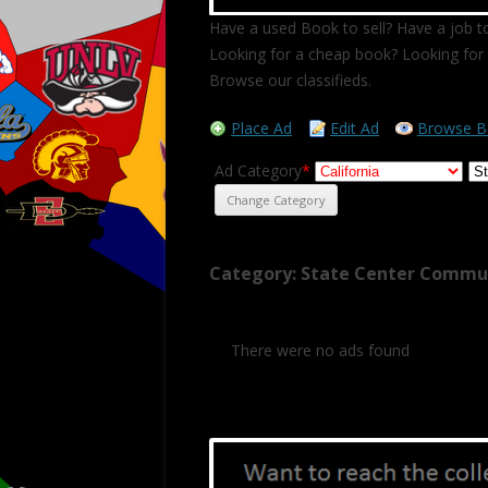
Have a used Book to sell? Have a job to
Looking for a cheap book? Looking for 
Browse our classifieds.
Place Ad
Edit Ad
Browse B
Ad Category
*
Category: State Center Commu
There were no ads found