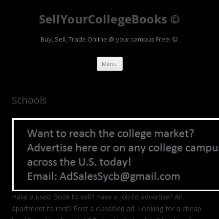
SellYourCollegeBooks ©
Buy, Sell, Trade Online @ your campus Free! ©
Skip to content
Menu
Schools
Have a used Book to sell? Have a job to advertise? An
apartment to rent? Post a classified ad. Looking for a cheap