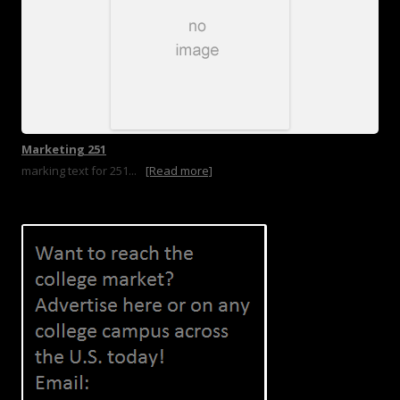
Marketing 251
marking text for 251...
[Read more]