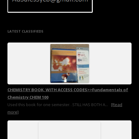
LATEST CLASSIFIEDS
CHEMISTRY BOOK, WITH ACCESS CODES>>Fundamentals of
Chemistry CHEM 100
Used this book for one semester. .STILL HAS BOTH A...
[Read
more]