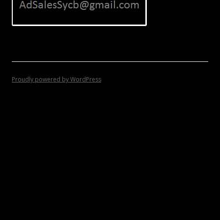
Proudly powered by WordPress