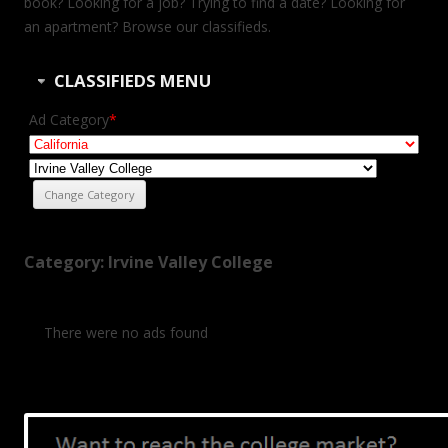
book? Looking for a job? Trying to find a date? Looking for
an apartment? Browse our classifieds.
CLASSIFIEDS MENU
Ad Category
*
Category: Irvine Valley College
There were no ads found