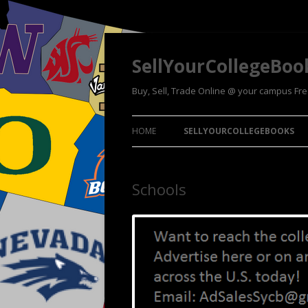
SellYourCollegeBoo
Buy, Sell, Trade Online @ your campus Fr
HOME
SELLYOURCOLLEGEBOOKS
Schools