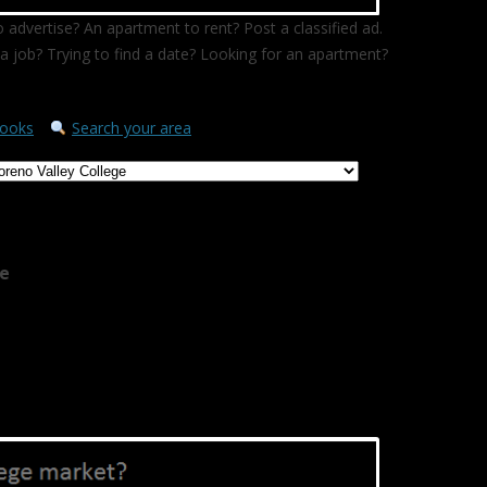
 advertise? An apartment to rent? Post a classified ad.
a job? Trying to find a date? Looking for an apartment?
ooks
Search your area
ge