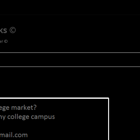
ks ©
ee! ©
Skip to content