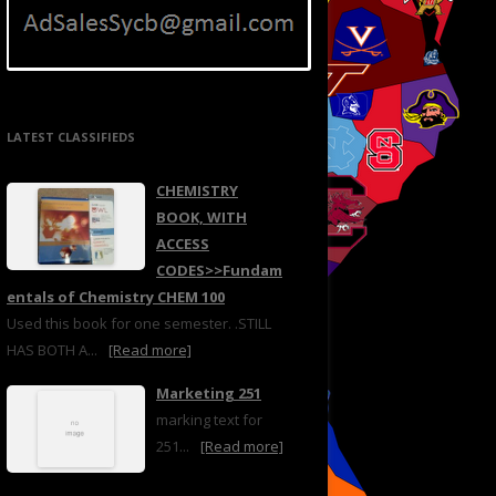
LATEST CLASSIFIEDS
CHEMISTRY
BOOK, WITH
ACCESS
CODES>>Fundam
entals of Chemistry CHEM 100
Used this book for one semester. .STILL
HAS BOTH A...
[Read more]
Marketing 251
marking text for
251...
[Read more]