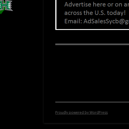
Proudly powered by WordPress