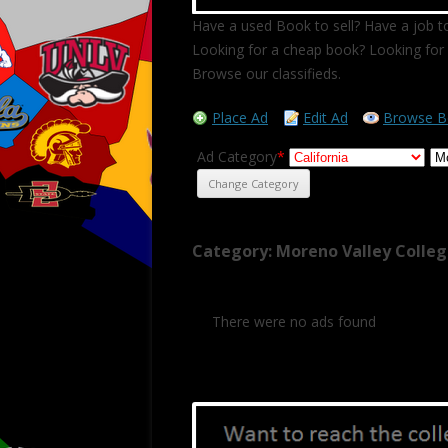
Have a used Book to sell? Have a job to
Looking for a cheap book? Looking for 
Browse our classifieds.
Place Ad
Edit Ad
Browse B
Ad Category
*
Category: Moreno Valley Colle
There were no ads found