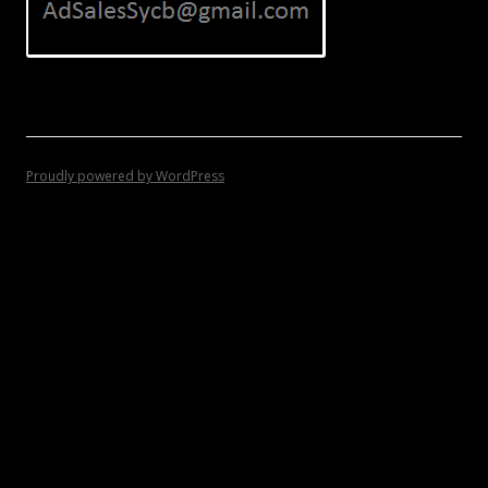
Proudly powered by WordPress