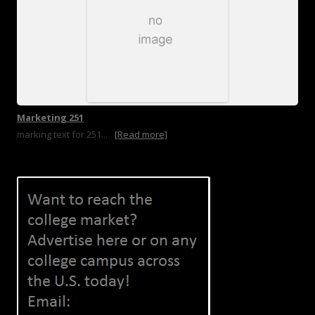
Marketing 251
marking text for 251...
[Read more]