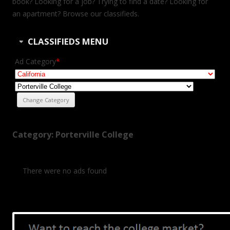
book? Looking for a job? Trying to find a date? Looking for
an apartment? Browse our classifieds.
CLASSIFIEDS MENU
Ad Category
*
Category: Porterville College
There were no ads found