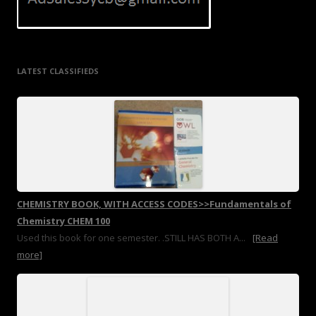
LATEST CLASSIFIEDS
CHEMISTRY BOOK, WITH ACCESS CODES>>Fundamentals of
Chemistry CHEM 100
Used this book for one semester. .STILL HAS BOTH A...
[Read
more]