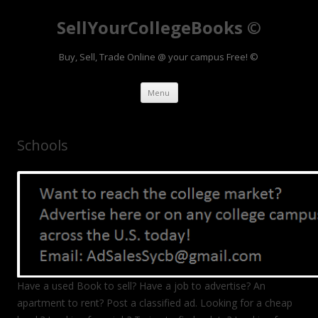
SellYourCollegeBooks ©
Buy, Sell, Trade Online @ your campus Free! ©
Skip to content
Menu
Schools
Have a used Book to sell? Have a job to advertise? An
apartment to rent? Post a classified ad. Looking for a cheap