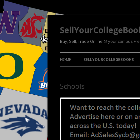
SellYourCollegeBoo
Buy, Sell, Trade Online @ your campus Fr
HOME
SELLYOURCOLLEGEBOOKS
Schools