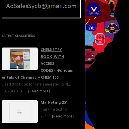
LATEST CLASSIFIEDS
CHEMISTRY
BOOK, WITH
ACCESS
CODES>>Fundam
entals of Chemistry CHEM 100
Used this book for one semester. .STILL
HAS BOTH A...
[Read more]
Marketing 251
marking text for
251...
[Read more]