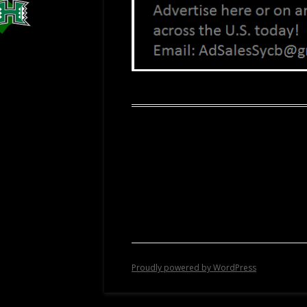
Proudly powered by WordPress