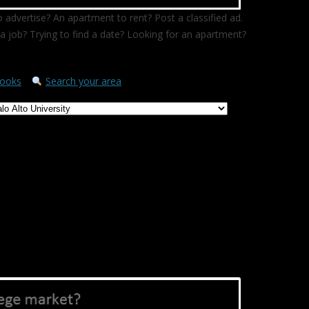
 advertise? An apartment to rent? Post a classified ad.
a job? Trying to find a date? Looking for an apartment?
ooks
Search your area