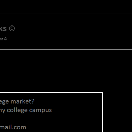
ks ©
ee! ©
Skip to content