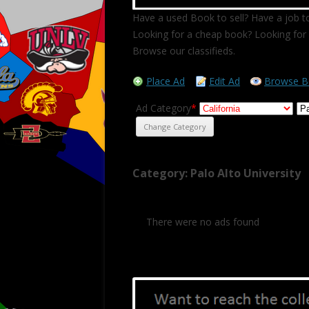
Have a used Book to sell? Have a job to
Looking for a cheap book? Looking for 
Browse our classifieds.
Place Ad
Edit Ad
Browse B
Ad Category
*
Category: Palo Alto University
There were no ads found