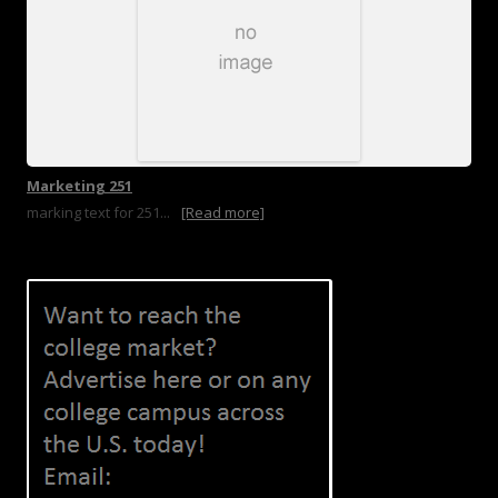
Marketing 251
marking text for 251...
[Read more]