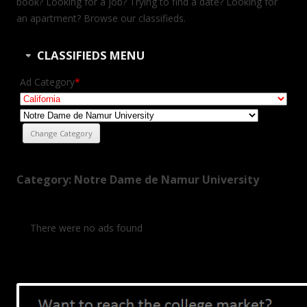
book? Looking for a job? Trying to find a date? Looking for
an apartment? Browse our classifieds.
CLASSIFIEDS MENU
Ad Category
*
Category: Notre Dame de Namur University
There were no ads found