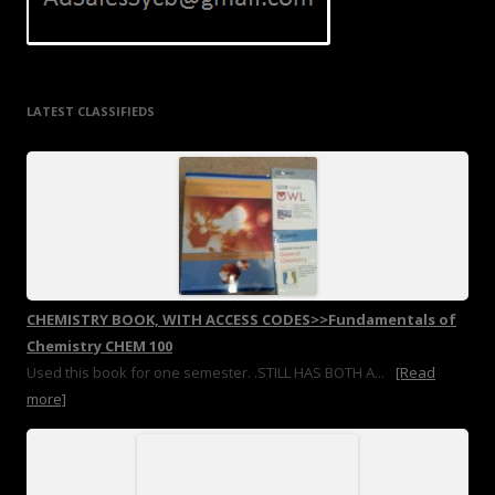
LATEST CLASSIFIEDS
CHEMISTRY BOOK, WITH ACCESS CODES>>Fundamentals of
Chemistry CHEM 100
Used this book for one semester. .STILL HAS BOTH A...
[Read
more]