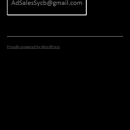
Proudly powered by WordPress