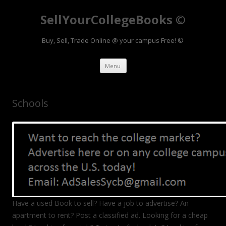
SellYourCollegeBooks ©
Buy, Sell, Trade Online @ your campus Free! ©
Skip to content
Menu
Schools
Have a used Book to sell? Have a job to advertise? An
apartment to rent? Post a classified ad. Looking for a cheap