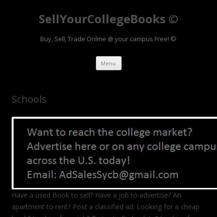
SellYourCollegeBooks ©
Buy, Sell, Trade Online @ your campus Free! ©
Skip to content
Menu
Schools
Have a used Book to sell? Have a job to advertise? An
apartment to rent? Post a classified ad. Looking for a cheap