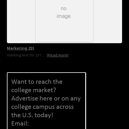
Marketing 251
marking text for 251...
[Read more]