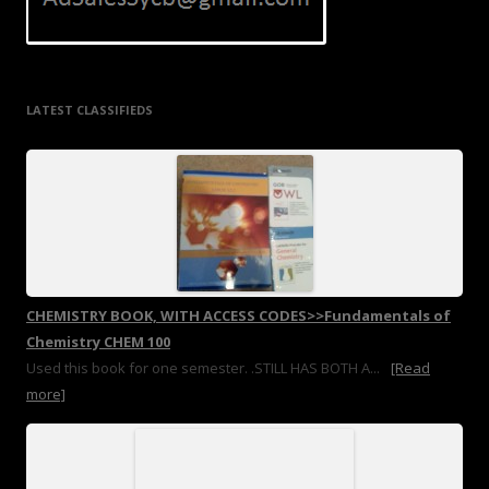
LATEST CLASSIFIEDS
CHEMISTRY BOOK, WITH ACCESS CODES>>Fundamentals of
Chemistry CHEM 100
Used this book for one semester. .STILL HAS BOTH A...
[Read
more]