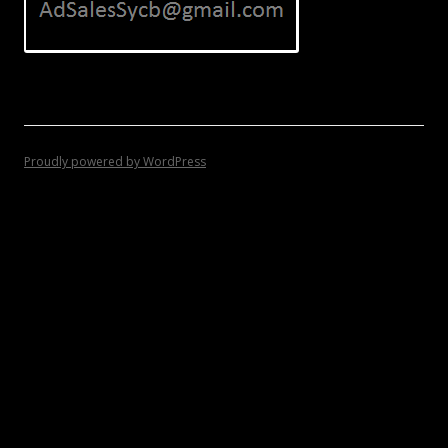
Proudly powered by WordPress