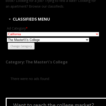
book? Looking for a job? Trying to find a date? Looking for
an apartment? Browse our classifieds.
CLASSIFIEDS MENU
Ad Category
*
Category: The Master\'s College
There were no ads found