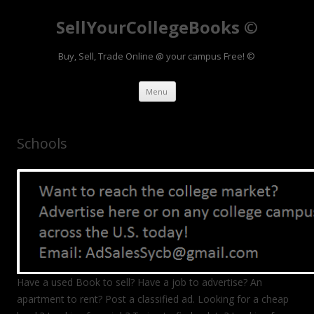
SellYourCollegeBooks ©
Buy, Sell, Trade Online @ your campus Free! ©
Skip to content
Menu
Schools
Have a used Book to sell? Have a job to advertise? An
apartment to rent? Post a classified ad. Looking for a cheap