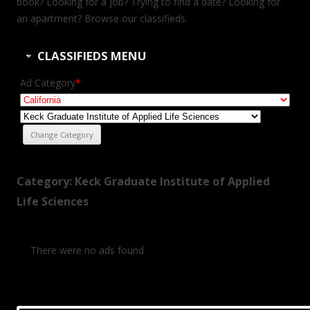
book? Looking for a job? Trying to find a date? Looking for
an apartment? Browse our classifieds.
CLASSIFIEDS MENU
Ad Category
*
Category: Keck Graduate Institute of Applied
Life Sciences
There were no ads found