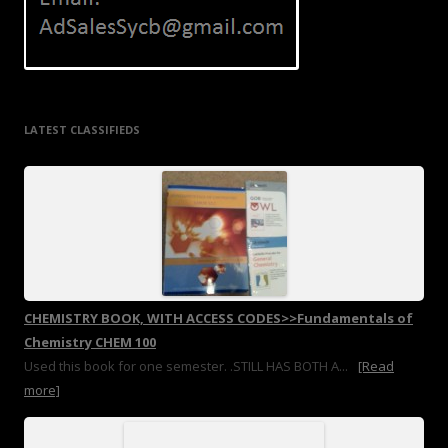
LATEST CLASSIFIEDS
CHEMISTRY BOOK, WITH ACCESS CODES>>Fundamentals of
Chemistry CHEM 100
Used this book for one semester. .STILL HAS BOTH A...
[Read
more]