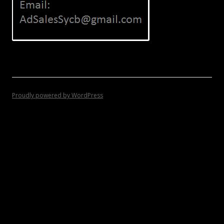
Proudly powered by WordPress