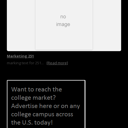
Marketing 251
marking text for 251...
[Read more]