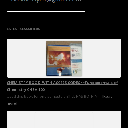
LATEST CLASSIFIEDS
CHEMISTRY BOOK, WITH ACCESS CODES>>Fundamentals of
Chemistry CHEM 100
Used this book for one semester. .STILL HAS BOTH A...
[Read
more]