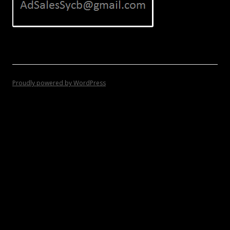
Proudly powered by WordPress