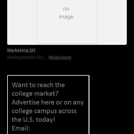
Marketing 251
marking text for 251...
[Read more]