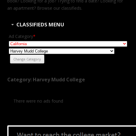
book? Looking for a job? Trying to find a date? Looking for
an apartment? Browse our classifieds.
CLASSIFIEDS MENU
Ad Category
*
Category: Harvey Mudd College
There were no ads found