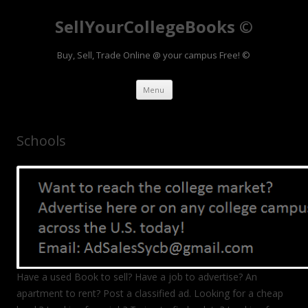
SellYourCollegeBooks ©
Buy, Sell, Trade Online @ your campus Free! ©
Skip to content
Menu
Schools
Have a used Book to sell? Have a job to advertise? An
apartment to rent? Post a classified ad. Looking for a cheap