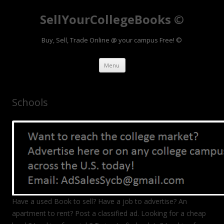
SellYourCollegeBooks ©
Buy, Sell, Trade Online @ your campus Free! ©
Skip to content
Menu
Schools
Have a used Book to sell? Have a job to advertise? An
apartment to rent? Post a classified ad. Looking for a cheap