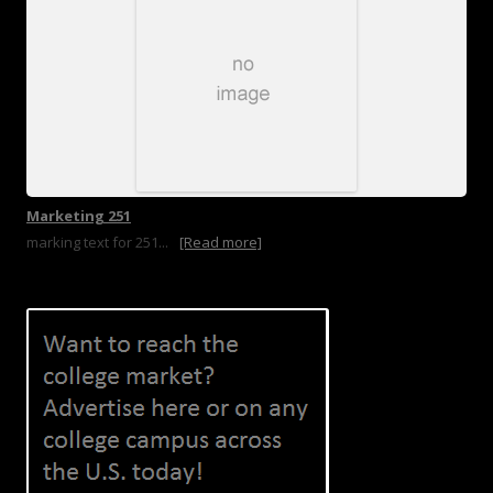
Marketing 251
marking text for 251...
[Read more]