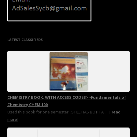
LATEST CLASSIFIEDS
CHEMISTRY BOOK, WITH ACCESS CODES>>Fundamentals of
Chemistry CHEM 100
Used this book for one semester. .STILL HAS BOTH A...
[Read
more]