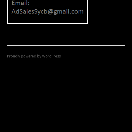
Proudly powered by WordPress