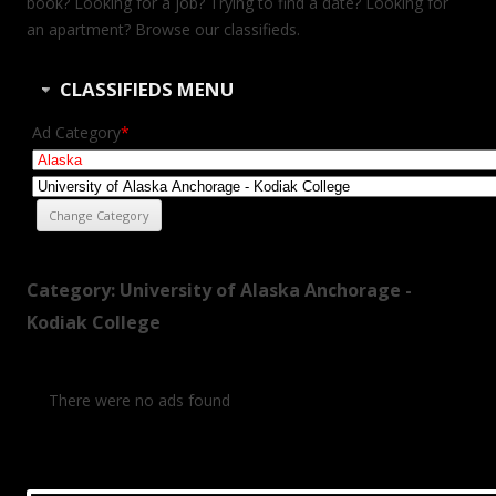
book? Looking for a job? Trying to find a date? Looking for
an apartment? Browse our classifieds.
CLASSIFIEDS MENU
Ad Category
*
Category: University of Alaska Anchorage -
Kodiak College
There were no ads found