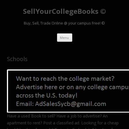
SellYourCollegeBooks ©
Buy, Sell, Trade Online @ your campus Free! ©
Skip to content
Menu
Schools
Have a used Book to sell? Have a job to advertise? An
apartment to rent? Post a classified ad. Looking for a cheap