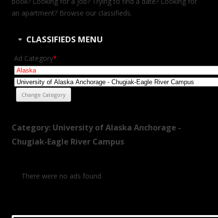
book? Looking for a job? Trying to find a date? Looking for
an apartment? Browse our classifieds.
CLASSIFIEDS MENU
Ad Category
*
Category: University of Alaska Anchorage -
Chugiak-Eagle River Campus
There were no ads found