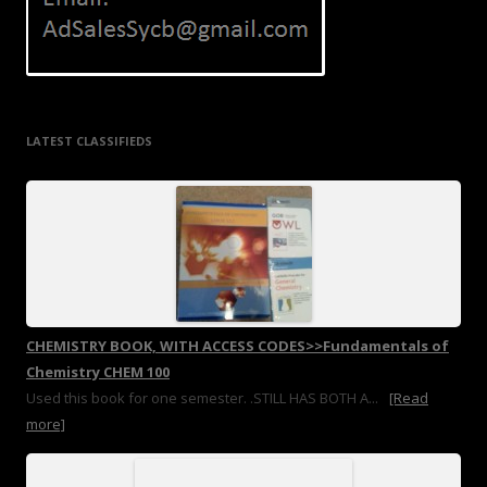
LATEST CLASSIFIEDS
CHEMISTRY BOOK, WITH ACCESS CODES>>Fundamentals of
Chemistry CHEM 100
Used this book for one semester. .STILL HAS BOTH A...
[Read
more]