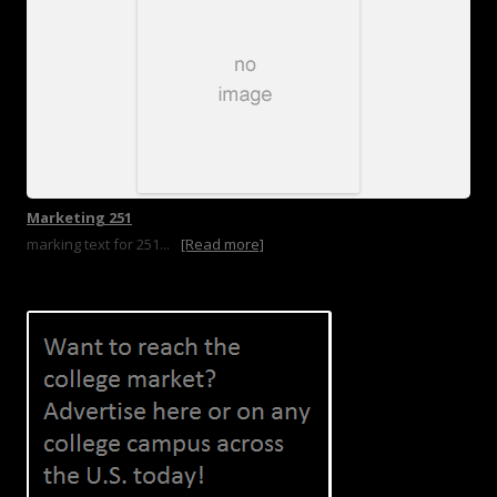
Marketing 251
marking text for 251...
[Read more]