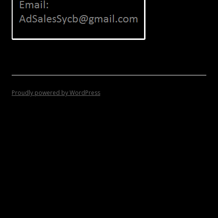
Proudly powered by WordPress