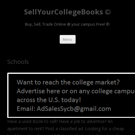
SellYourCollegeBooks ©
Buy, Sell, Trade Online @ your campus Free! ©
Skip to content
Menu
Schools
Have a used Book to sell? Have a job to advertise? An
apartment to rent? Post a classified ad. Looking for a cheap