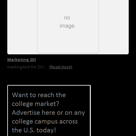
Marketing 251
marking text for 251...
[Read more]