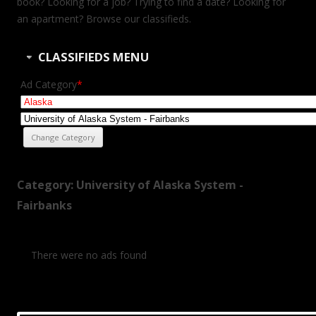
book? Looking for a job? Trying to find a date? Looking for
an apartment? Browse our classifieds.
CLASSIFIEDS MENU
Ad Category
*
Category: University of Alaska System -
Fairbanks
There were no ads found