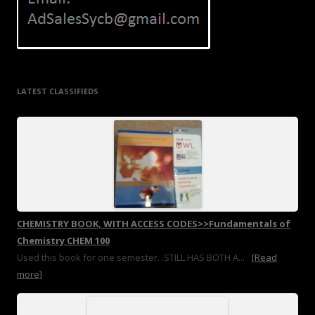
LATEST CLASSIFIEDS
CHEMISTRY BOOK, WITH ACCESS CODES>>Fundamentals of
Chemistry CHEM 100
Used this book for one semester. .STILL HAS BOTH A...
[Read
more]