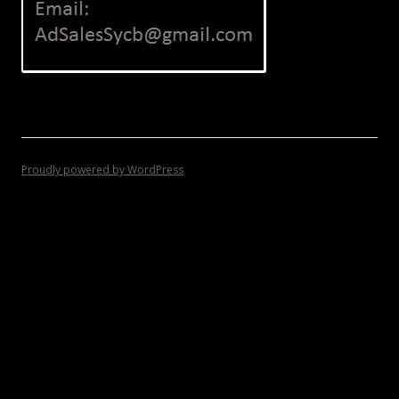
Proudly powered by WordPress