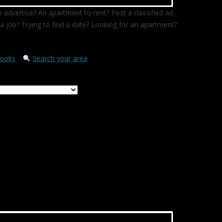
 advertise? An apartment to rent? Post a classified ad.
a job? Trying to find a date? Looking for an apartment?
ooks
Search your area