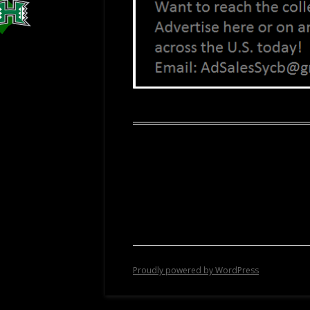
Proudly powered by WordPress