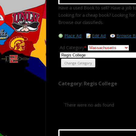
Have a used Book to sell? Have a job to
Looking for a cheap book? Looking for 
Browse our classifieds.
Place Ad
Edit Ad
Browse B
Ad Category
*
Category: Regis College
There were no ads found