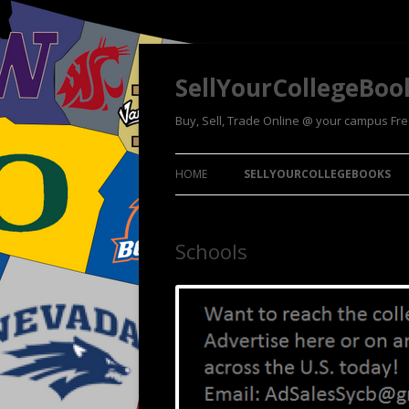
SellYourCollegeBoo
Buy, Sell, Trade Online @ your campus Fr
HOME
SELLYOURCOLLEGEBOOKS
Schools