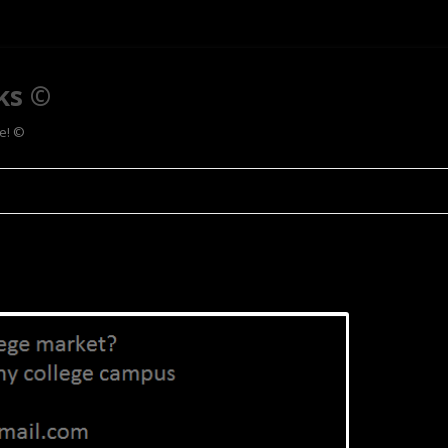
ks ©
ee! ©
Skip to content