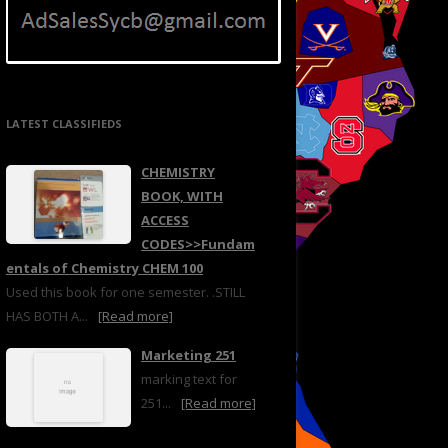
LATEST CLASSIFIEDS
CHEMISTRY
BOOK, WITH
ACCESS
CODES>>Fundam
entals of Chemistry CHEM 100
Used this book for one semester. .STILL
HAS BOTH A...
[Read more]
Marketing 251
marking text for
251...
[Read more]