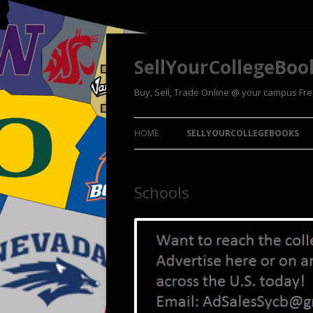
SellYourCollegeBoo
Buy, Sell, Trade Online @ your campus Fr
HOME
SELLYOURCOLLEGEBOOKS
Schools