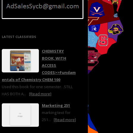
LATEST CLASSIFIEDS
CHEMISTRY
BOOK, WITH
ACCESS
CODES>>Fundam
entals of Chemistry CHEM 100
Used this book for one semester. .STILL
HAS BOTH A...
[Read more]
Marketing 251
marking text for
251...
[Read more]