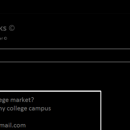
ks ©
ee! ©
Skip to content