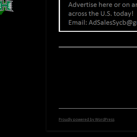
Proudly powered by WordPress