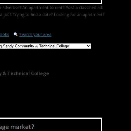
 advertise? An apartment to rent? Post a classified ad.
a job? Trying to find a date? Looking for an apartment?
ooks
Search your area
 & Technical College