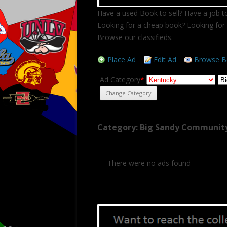
Have a used Book to sell? Have a job to
Looking for a cheap book? Looking for 
Browse our classifieds.
Place Ad
Edit Ad
Browse B
Ad Category
*
Category: Big Sandy Community
There were no ads found