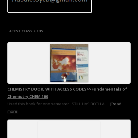
LATEST CLASSIFIEDS
CHEMISTRY BOOK, WITH ACCESS CODES>>Fundamentals of
Chemistry CHEM 100
Used this book for one semester. .STILL HAS BOTH A...
[Read
more]