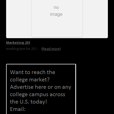
Marketing 251
marking text for 251...
[Read more]