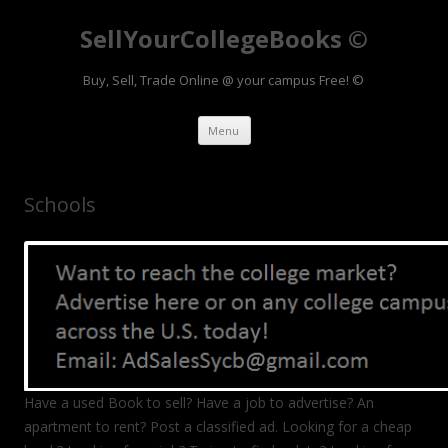
SellYourCollegeBooks ©
Buy, Sell, Trade Online @ your campus Free! ©
Skip to content
Menu
Schools
Have a used Book to sell? Have a job to advertise? An
apartment to rent? Post a classified ad. Looking for a cheap