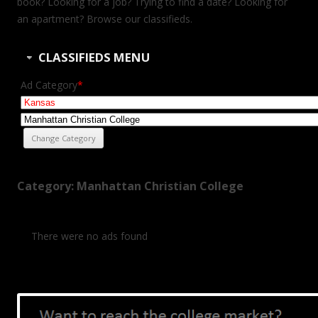
book? Looking for a job? Trying to find a date? Looking for
an apartment? Browse our classifieds.
CLASSIFIEDS MENU
Ad Category
*
Category: Manhattan Christian College
There were no ads found