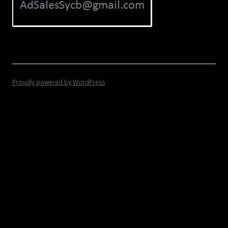
Proudly powered by WordPress